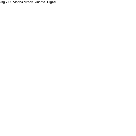
ng 747, Vienna Airport, Austria. Digital