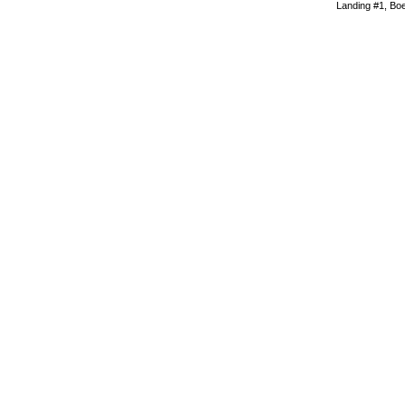
Landing #1, Boei