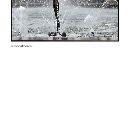
Nationaltheater