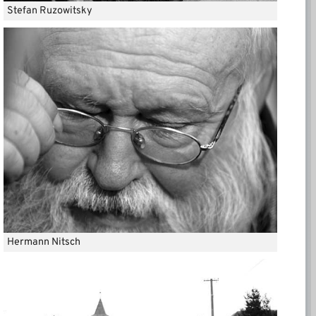
Stefan Ruzowitsky
Hermann Nitsch