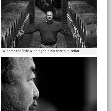
Winemaker Fritz Wieninger in his barrique cellar