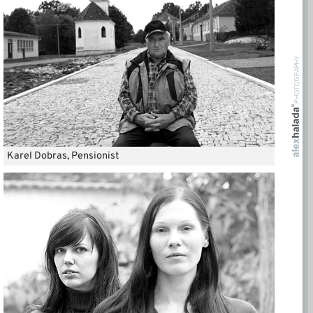
Karel Dobras, Pensionist