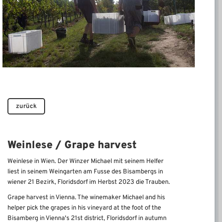
zurück
Weinlese / Grape harvest
Weinlese in Wien. Der Winzer Michael mit seinem Helfer
liest in seinem Weingarten am Fusse des Bisambergs in
wiener 21 Bezirk, Floridsdorf im Herbst 2023 die Trauben.
Grape harvest in Vienna.
The winemaker Michael and his
helper pick the grapes in his vineyard at the foot of the
Bisamberg in Vienna's 21st district, Floridsdorf in autumn